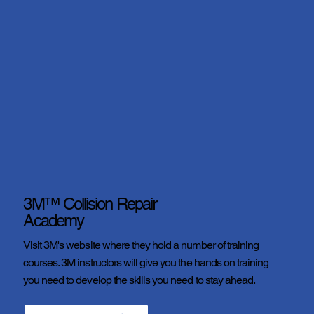
3M™ Collision Repair
Academy
Visit 3M's website where they hold a number of training
courses. 3M instructors will give you the hands on training
you need to develop the skills you need to stay ahead.