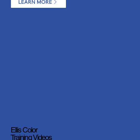
LEARN MORE
Ellis Color
Training Videos