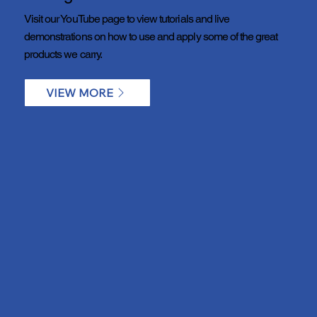
Visit our YouTube page to view tutorials and live
demonstrations on how to use and apply some of the great
products we carry.
VIEW MORE