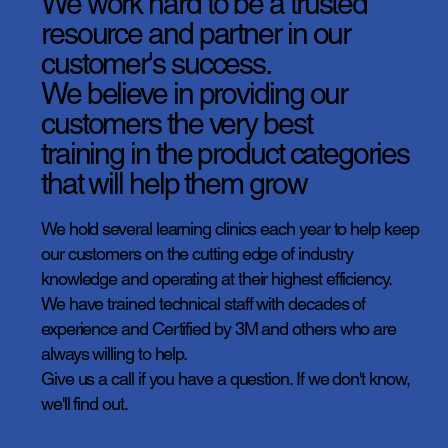
We work hard to be a trusted
resource and partner in our
customer's success.
We believe in providing our
customers the very best
training in the product categories
that will help them grow
We hold several learning clinics each year to help keep
our customers on the cutting edge of industry
knowledge and operating at their highest efficiency.
We have trained technical staff with decades of
experience and Certified by 3M and others who are
always willing to help.
Give us a call if you have a question. If we don't know,
we'll find out.