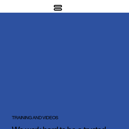
TRAINING AND VIDEOS